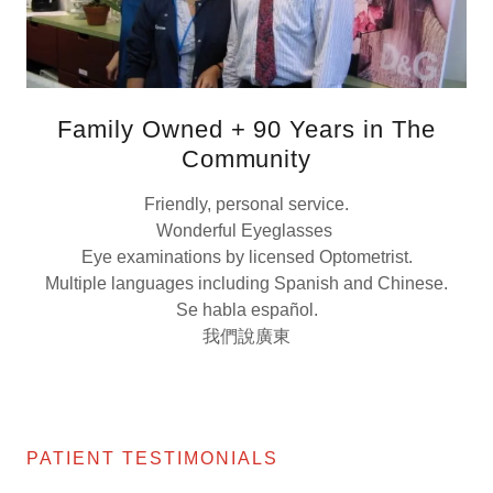
Family Owned + 90 Years in The
Community
Friendly, personal service.
Wonderful Eyeglasses
Eye examinations by licensed Optometrist.
Multiple languages including Spanish and Chinese.
Se habla español.
我們說廣東
PATIENT TESTIMONIALS