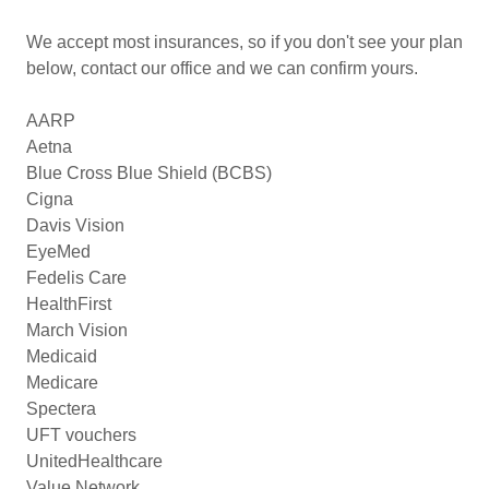
We accept most insurances, so if you don't see your plan
below, contact our office and we can confirm yours.
AARP
Aetna
Blue Cross Blue Shield (BCBS)
Cigna
Davis Vision
EyeMed
Fedelis Care
HealthFirst
March Vision
Medicaid
Medicare
Spectera
UFT vouchers
UnitedHealthcare
Value Network