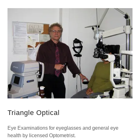
Triangle Optical
Eye Examinations for eyeglasses and general eye
health by licensed Optometrist.