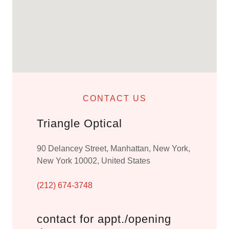
CONTACT US
Triangle Optical
90 Delancey Street, Manhattan, New York,
New York 10002, United States
(212) 674-3748
contact for appt./opening