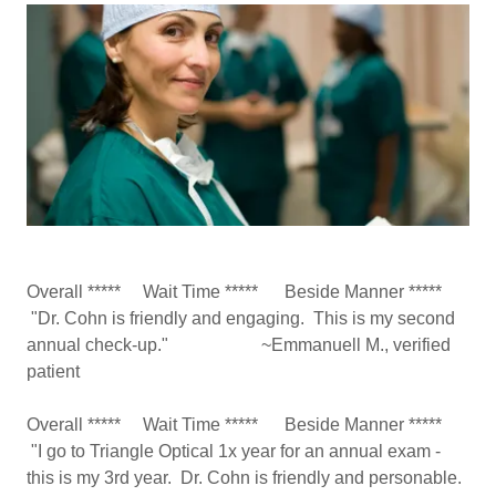
Overall ***** Wait Time ***** Beside Manner *****
"Dr. Cohn is friendly and engaging. This is my second
annual check-up." ~Emmanuell M., verified
patient
Overall ***** Wait Time ***** Beside Manner *****
"I go to Triangle Optical 1x year for an annual exam -
this is my 3rd year. Dr. Cohn is friendly and personable.