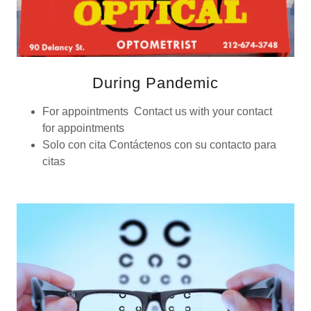
During Pandemic
For appointments Contact us with your contact
for appointments
Solo con cita Contáctenos con su contacto para
citas