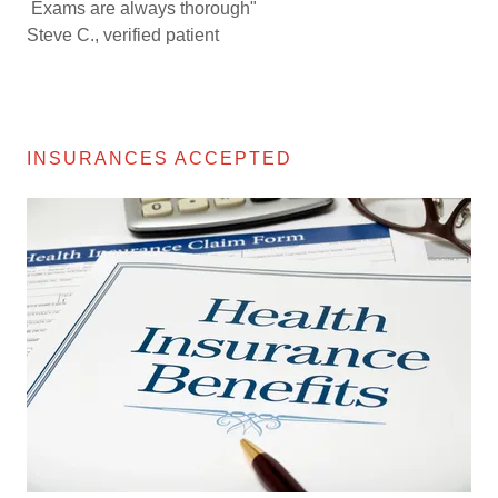
Exams are always thorough"
Steve C., verified patient
INSURANCES ACCEPTED