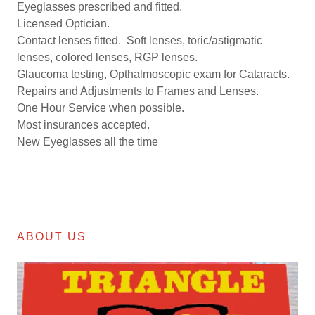
Eyeglasses prescribed and fitted.
Licensed Optician.
Contact lenses fitted. Soft lenses, toric/astigmatic
lenses, colored lenses, RGP lenses.
Glaucoma testing, Opthalmoscopic exam for Cataracts.
Repairs and Adjustments to Frames and Lenses.
One Hour Service when possible.
Most insurances accepted.
New Eyeglasses all the time
ABOUT US