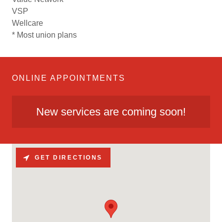
VSP
Wellcare
* Most union plans
ONLINE APPOINTMENTS
New services are coming soon!
GET DIRECTIONS