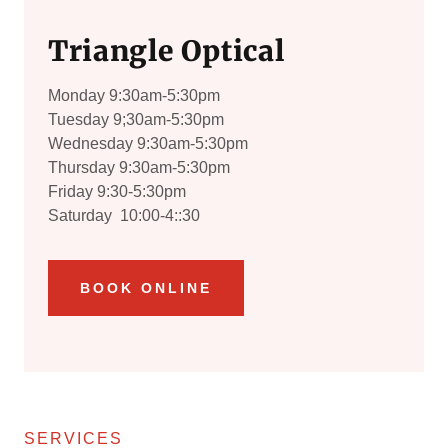
Triangle Optical
Monday 9:30am-5:30pm
Tuesday 9;30am-5:30pm
Wednesday 9:30am-5:30pm
Thursday 9:30am-5:30pm
Friday 9:30-5:30pm
Saturday 10:00-4::30
BOOK ONLINE
SERVICES