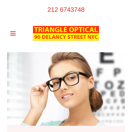
212 6743748