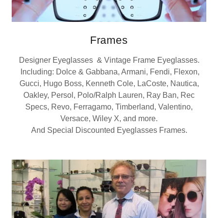
Frames
Designer Eyeglasses & Vintage Frame Eyeglasses.
Including: Dolce & Gabbana, Armani, Fendi, Flexon,
Gucci, Hugo Boss, Kenneth Cole, LaCoste, Nautica,
Oakley, Persol, Polo/Ralph Lauren, Ray Ban, Rec
Specs, Revo, Ferragamo, Timberland, Valentino,
Versace, Wiley X, and more.
And Special Discounted Eyeglasses Frames.